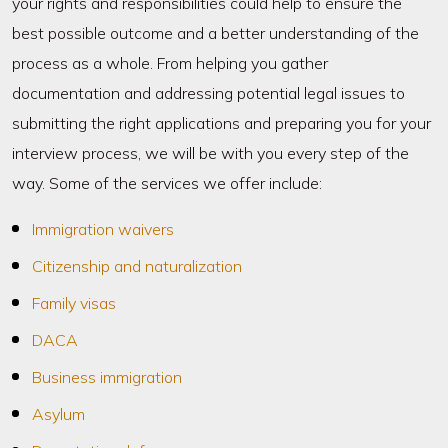
your rights and responsibilities could help to ensure the
best possible outcome and a better understanding of the
process as a whole. From helping you gather
documentation and addressing potential legal issues to
submitting the right applications and preparing you for your
interview process, we will be with you every step of the
way. Some of the services we offer include:
Immigration waivers
Citizenship and naturalization
Family visas
DACA
Business immigration
Asylum