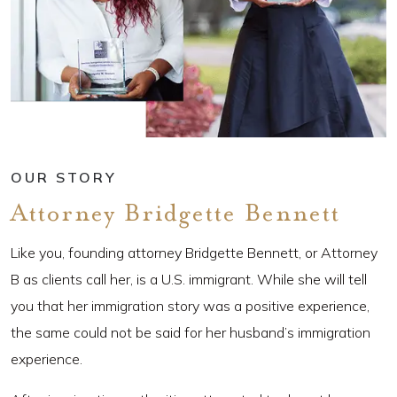
OUR STORY
Attorney Bridgette Bennett
Like you, founding attorney Bridgette Bennett, or Attorney
B as clients call her, is a U.S. immigrant. While she will tell
you that her immigration story was a positive experience,
the same could not be said for her husband’s immigration
experience.