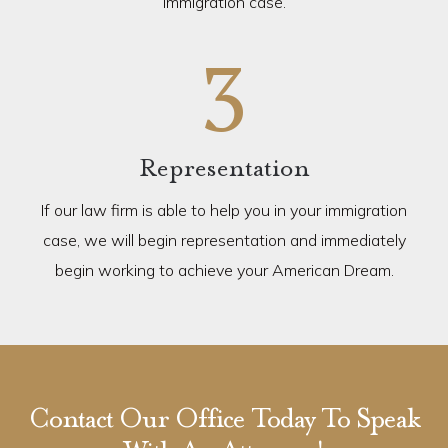
immigration case.
3
Representation
If our law firm is able to help you in your immigration
case, we will begin representation and immediately
begin working to achieve your American Dream.
Contact Our Office Today To Speak