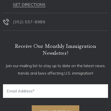
GET DIRECTIONS
(352) 557-8989
Receive Our Monthly Immigration
Newsletter!
Join our mailing list to stay up to date on the latest news,
trends and laws affecting U.S. immigration!