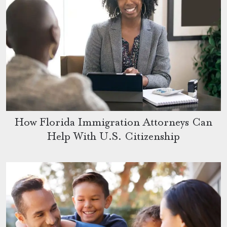
How Florida Immigration Attorneys Can
Help With U.S. Citizenship