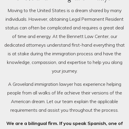
Moving to the United States is a dream shared by many
individuals. However, obtaining Legal Permanent Resident
status can often be complicated and requires a great deal
of time and energy. At the Bennett Law Center, our
dedicated attorneys understand first-hand everything that
is at stake during the immigration process and have the
knowledge, compassion, and expertise to help you along
your journey.
A Groveland immigration lawyer has experience helping
people from all walks of life achieve their versions of the
American dream. Let our team explain the applicable
requirements and assist you throughout the process.
We are a bilingual firm. If you speak Spanish, one of