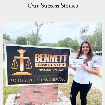
Our Success Stories