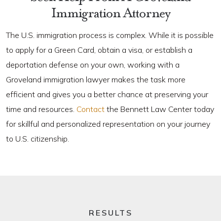
Immigration Attorney
The U.S. immigration process is complex. While it is possible
to apply for a Green Card, obtain a visa, or establish a
deportation defense on your own, working with a
Groveland immigration lawyer makes the task more
efficient and gives you a better chance at preserving your
time and resources.
Contact
the Bennett Law Center today
for skillful and personalized representation on your journey
to U.S. citizenship.
RESULTS