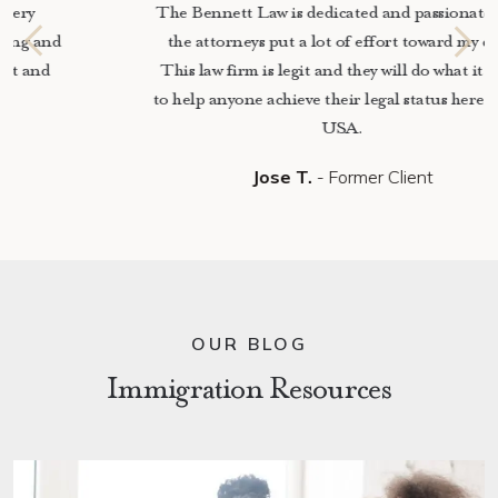
The Bennett Law is dedicated and passionate, and
the attorneys put a lot of effort toward my case.
This law firm is legit and they will do what it takes
to help anyone achieve their legal status here in the
USA.
Jose T.
- Former Client
OUR BLOG
Immigration Resources