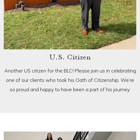
U.S. Citizen
Another US citizen for the BLC! Please join us in celebrating
one of our clients who took his Oath of Citizenship. We’re
so proud and happy to have been a part of his journey.