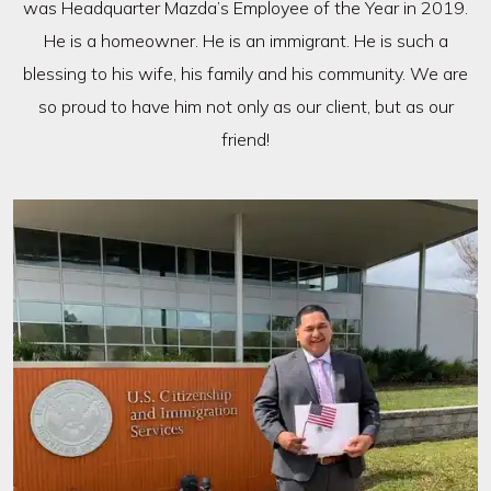
was Headquarter Mazda’s Employee of the Year in 2019.
He is a homeowner. He is an immigrant. He is such a
blessing to his wife, his family and his community. We are
so proud to have him not only as our client, but as our
friend!