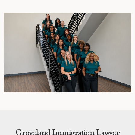
Groveland Immigration Lawyer