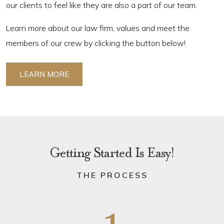
our clients to feel like they are also a part of our team.
Learn more about our law firm, values and meet the
members of our crew by clicking the button below!
LEARN MORE
Getting Started Is Easy!
THE PROCESS