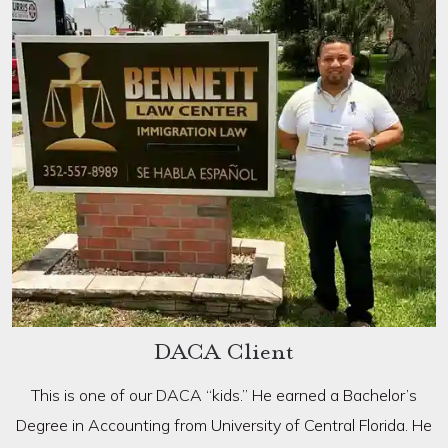
DACA Client
This is one of our DACA “kids.” He earned a Bachelor’s
Degree in Accounting from University of Central Florida. He