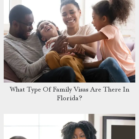
What Type Of Family Visas Are There In
Florida?