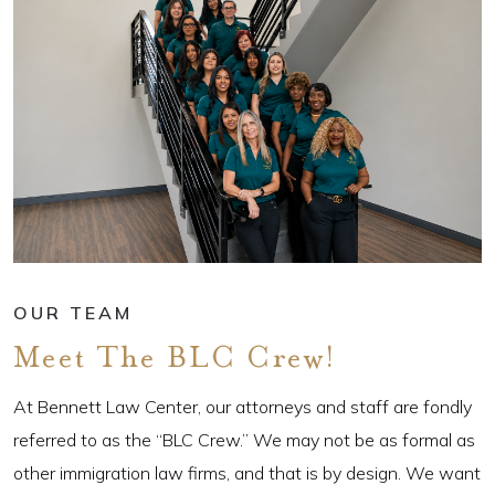
OUR TEAM
Meet The BLC Crew!
At Bennett Law Center, our attorneys and staff are fondly
referred to as the “BLC Crew.” We may not be as formal as
other immigration law firms, and that is by design. We want