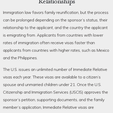
Relationships
Immigration law favors family reunification, but the process
can be prolonged depending on the sponsor’s status, their
relationship to the applicant, and the country the applicant
is emigrating from. Applicants from countries with lower
rates of immigration often receive visas faster than
applicants from countries with higher rates, such as Mexico
and the Philippines.
The U.S. issues an unlimited number of Immediate Relative
visas each year. These visas are available to a citizen’s
spouse and unmarried children under 21. Once the U.S.
Citizenship and Immigration Services (USCIS) approves the
sponsor’s petition, supporting documents, and the family
member’s application, Immediate Relative visas are