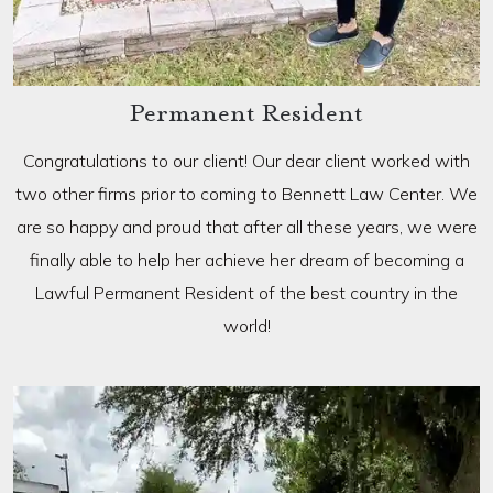
Permanent Resident
Congratulations to our client! Our dear client worked with
two other firms prior to coming to Bennett Law Center. We
are so happy and proud that after all these years, we were
finally able to help her achieve her dream of becoming a
Lawful Permanent Resident of the best country in the
world!