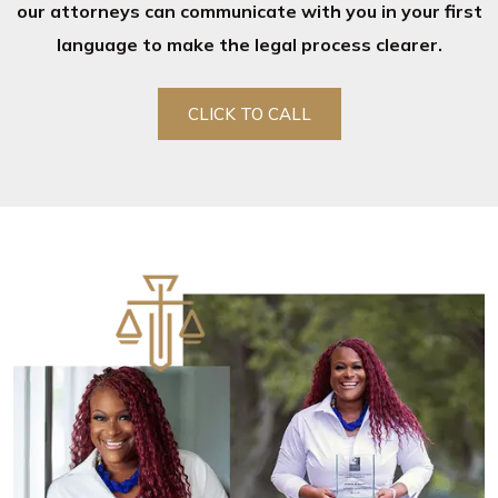
our attorneys can communicate with you in your first
language to make the legal process clearer.
CLICK TO CALL