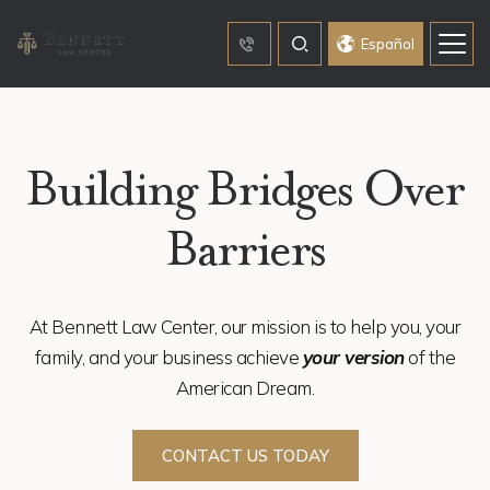
Español
Building Bridges Over
Barriers
At Bennett Law Center, our mission is to help you, your
family, and your business achieve
your version
of the
American Dream.
CONTACT US TODAY