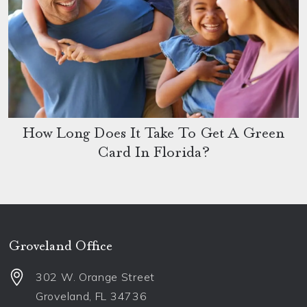
How Long Does It Take To Get A Green
Card In Florida?
Groveland Office
302 W. Orange Street
Groveland
,
FL
34736