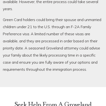
available. However, the entire process could take several
years.
Green Card holders could bring their spouse and unmarried
children under 21 to the U.S. through an F-2A Family
Preference visa. A limited number of these visas are
available, and they are processed in order based on their
priority date. A seasoned Groveland attorney could advise
your family about the likely processing time in a specific
case and ensure you are fully aware of your options and
requirements throughout the immigration process.
Seek Help From A Groveland