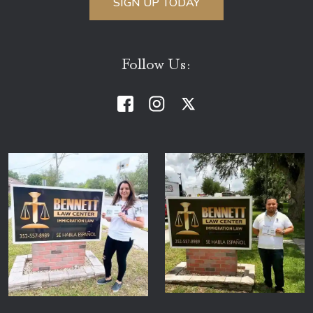
Follow Us: