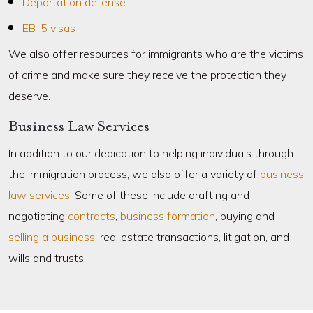
Deportation defense
EB-5 visas
We also offer resources for immigrants who are the victims
of crime and make sure they receive the protection they
deserve.
Business Law Services
In addition to our dedication to helping individuals through
the immigration process, we also offer a variety of
business
law services
. Some of these include drafting and
negotiating
contracts
,
business formation
, buying and
selling a business
, real estate transactions, litigation, and
wills and trusts.