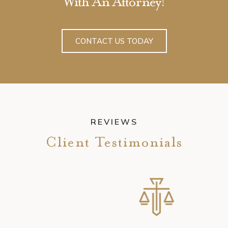
With An Attorney!
CONTACT US TODAY
REVIEWS
Client Testimonials