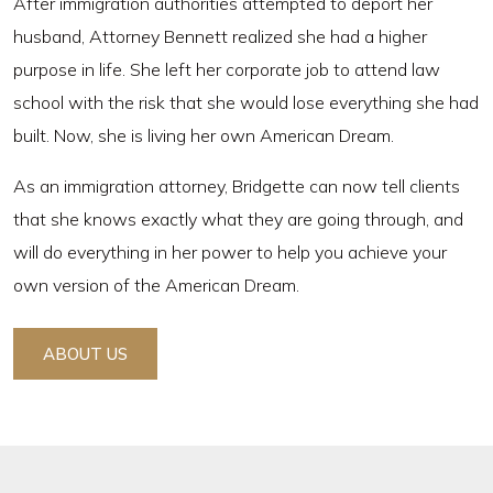
After immigration authorities attempted to deport her
husband, Attorney Bennett realized she had a higher
purpose in life. She left her corporate job to attend law
school with the risk that she would lose everything she had
built. Now, she is living her own American Dream.
As an immigration attorney, Bridgette can now tell clients
that she knows exactly what they are going through, and
will do everything in her power to help you achieve your
own version of the American Dream.
ABOUT US