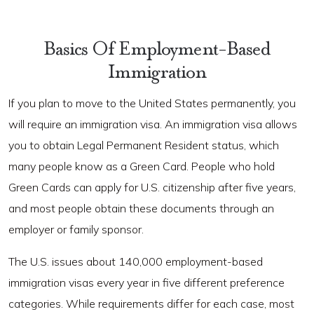
Basics Of Employment-Based
Immigration
If you plan to move to the United States permanently, you
will require an immigration visa. An immigration visa allows
you to obtain Legal Permanent Resident status, which
many people know as a Green Card. People who hold
Green Cards can apply for U.S. citizenship after five years,
and most people obtain these documents through an
employer or family sponsor.
The U.S. issues about 140,000 employment-based
immigration visas every year in five different preference
categories. While requirements differ for each case, most