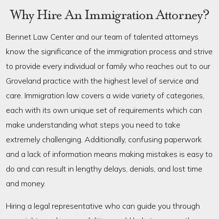
Why Hire An Immigration Attorney?
Bennet Law Center and our team of talented attorneys
know the significance of the immigration process and strive
to provide every individual or family who reaches out to our
Groveland practice with the highest level of service and
care. Immigration law covers a wide variety of categories,
each with its own unique set of requirements which can
make understanding what steps you need to take
extremely challenging. Additionally, confusing paperwork
and a lack of information means making mistakes is easy to
do and can result in lengthy delays, denials, and lost time
and money.
Hiring a legal representative who can guide you through