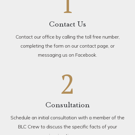
1
Contact Us
Contact our office by calling the toll free number,
completing the form on our contact page, or
messaging us on Facebook.
2
Consultation
Schedule an initial consultation with a member of the
BLC Crew to discuss the specific facts of your