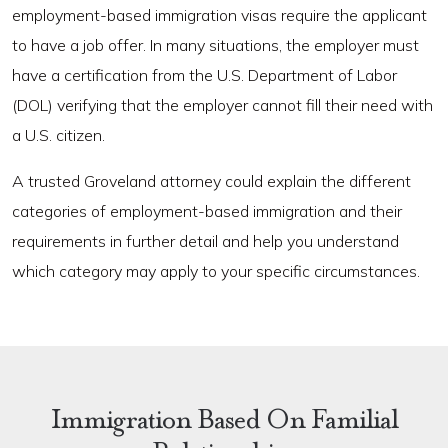
employment-based immigration visas require the applicant
to have a job offer. In many situations, the employer must
have a certification from the U.S. Department of Labor
(DOL) verifying that the employer cannot fill their need with
a U.S. citizen.
A trusted Groveland attorney could explain the different
categories of employment-based immigration and their
requirements in further detail and help you understand
which category may apply to your specific circumstances.
Immigration Based On Familial