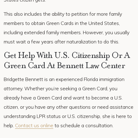
This also includes the ability to petition for more family
members to obtain Green Cards in the United States,
including extended family members. However, you usually
must wait a few years after naturalization to do this.
Get Help With U.S. Citizenship Or A
Green Card At Bennett Law Center
Bridgette Bennett is an experienced Florida immigration
attorney. Whether you’re seeking a Green Card, you
already have a Green Card and want to become a U.S.
citizen, or you have any other questions or need assistance
understanding LPR status or U.S. citizenship, she is here to
help.
Contact us online
to schedule a consultation.