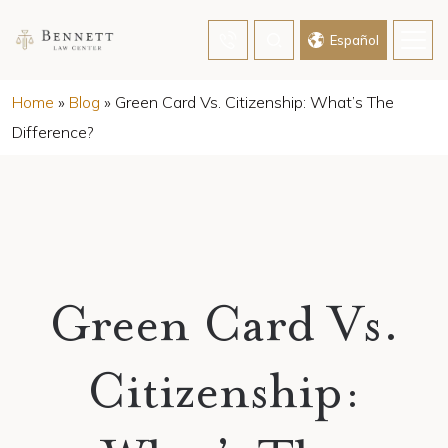
Español
Home
»
Blog
»
Green Card Vs. Citizenship: What’s The
Difference?
Green Card Vs.
Citizenship: