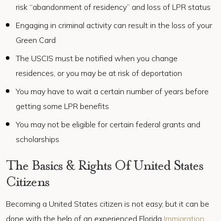
risk “abandonment of residency” and loss of LPR status
Engaging in criminal activity can result in the loss of your
Green Card
The USCIS must be notified when you change
residences, or you may be at risk of deportation
You may have to wait a certain number of years before
getting some LPR benefits
You may not be eligible for certain federal grants and
scholarships
The Basics & Rights Of United States
Citizens
Becoming a United States citizen is not easy, but it can be
done with the help of an experienced Florida
Immigration