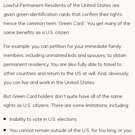
Lawful Permanent Residents of the United States are
given green identification cards that confirm their rights,
hence the common term “Green Card.” You get many of the
same benefits as a U.S. citizen.
For example, you can petition for your immediate family
members, including unmarried kids and spouses, to obtain
permanent residency. You are also fully able to travel to
other countries and return to the US at will. And, obviously,
you can live and work in the United States.
But Green Card holders don’t quite have all of the same
rights as U.S. citizens. There are some limitations, including:
Inability to vote in U.S. elections
You cannot remain outside of the U.S. for too long, or you