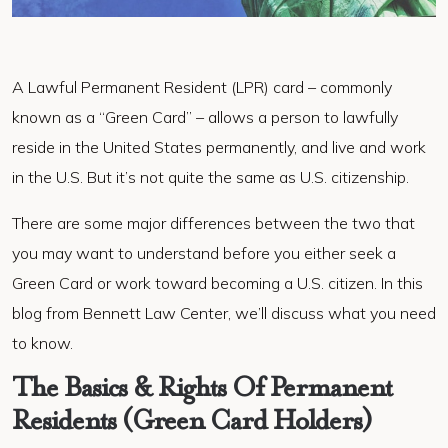
A Lawful Permanent Resident (LPR) card – commonly
known as a “Green Card” – allows a person to lawfully
reside in the United States permanently, and live and work
in the U.S. But it’s not quite the same as U.S. citizenship.
There are some major differences between the two that
you may want to understand before you either seek a
Green Card or work toward becoming a U.S. citizen. In this
blog from Bennett Law Center, we’ll discuss what you need
to know.
The Basics & Rights Of Permanent
Residents (Green Card Holders)