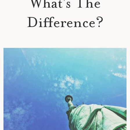
What’s The
Difference?