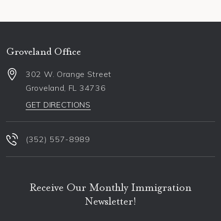
Groveland Office
302 W. Orange Street
Groveland
,
FL
34736
GET DIRECTIONS
(352) 557-8989
Receive Our Monthly Immigration
Newsletter!