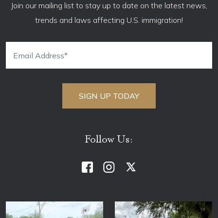
Join our mailing list to stay up to date on the latest news,
trends and laws affecting U.S. immigration!
Follow Us: