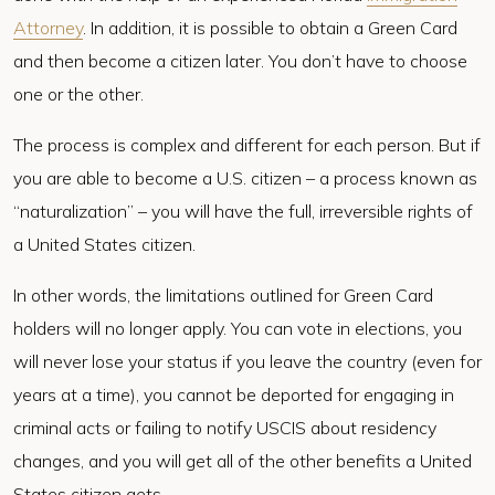
Attorney
. In addition, it is possible to obtain a Green Card
and then become a citizen later. You don’t have to choose
one or the other.
The process is complex and different for each person. But if
you are able to become a U.S. citizen – a process known as
“naturalization” – you will have the full, irreversible rights of
a United States citizen.
In other words, the limitations outlined for Green Card
holders will no longer apply. You can vote in elections, you
will never lose your status if you leave the country (even for
years at a time), you cannot be deported for engaging in
criminal acts or failing to notify USCIS about residency
changes, and you will get all of the other benefits a United
States citizen gets.