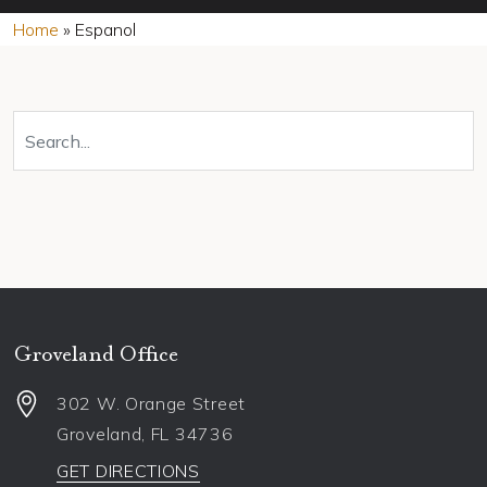
Home
»
Espanol
Groveland Office
302 W. Orange Street
Groveland
,
FL
34736
GET DIRECTIONS