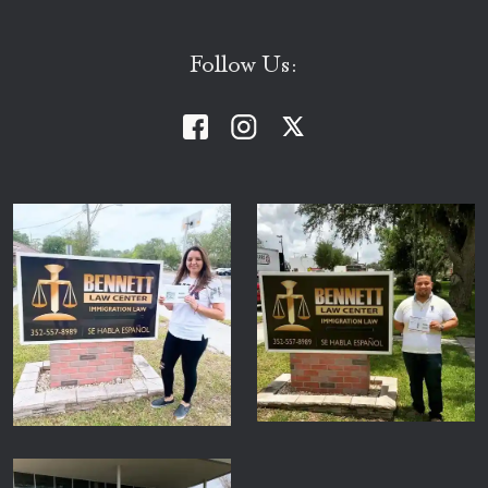
Follow Us: