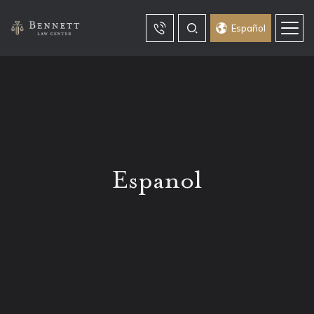
Español
Espanol