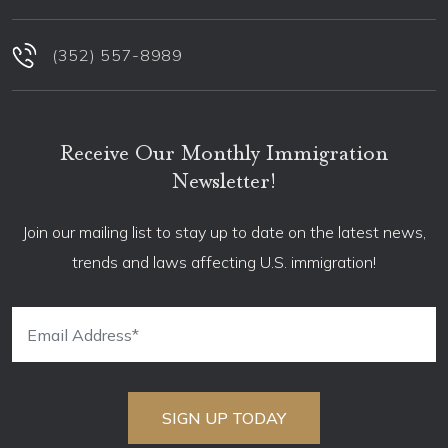
(352) 557-8989
Receive Our Monthly Immigration
Newsletter!
Join our mailing list to stay up to date on the latest news,
trends and laws affecting U.S. immigration!