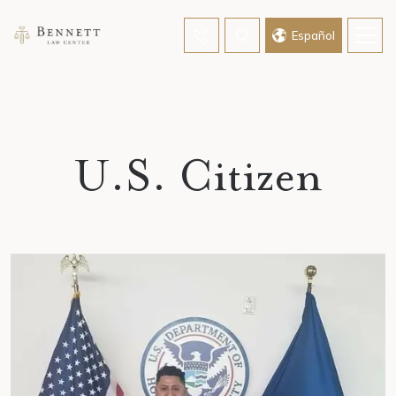
Home
»
U.S. Citizen
Español
U.S. Citizen