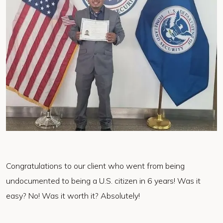
Congratulations to our client who went from being
undocumented to being a U.S. citizen in 6 years! Was it
easy? No! Was it worth it? Absolutely!