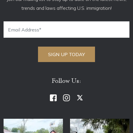
trends and laws affecting U.S. immigration!
Follow Us: