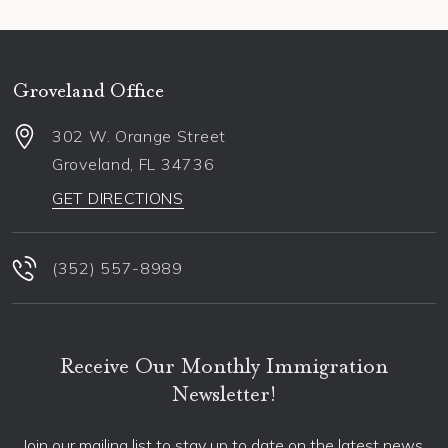
Groveland Office
302 W. Orange Street
Groveland
,
FL
34736
GET DIRECTIONS
(352) 557-8989
Receive Our Monthly Immigration
Newsletter!
Join our mailing list to stay up to date on the latest news,